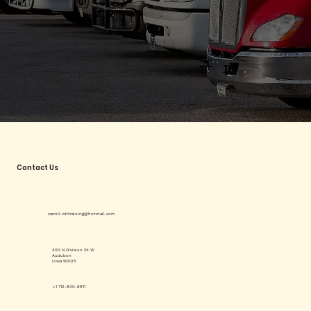
Contact Us
carroll.cdltraining@hotmail.com
400 N Division St W
Audubon
Iowa 50025
+1 712-830-8811