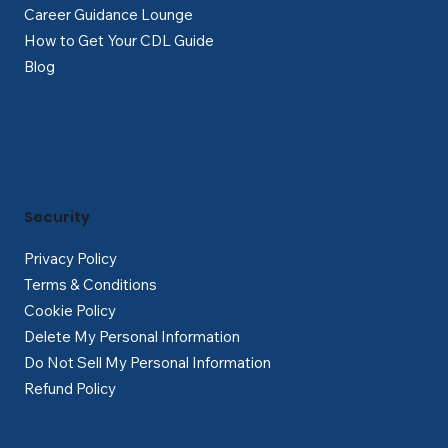
Career Guidance Lounge
How to Get Your CDL Guide
Blog
Security
Privacy Policy
Terms & Conditions
Cookie Policy
Delete My Personal Information
Do Not Sell My Personal Information
Refund Policy