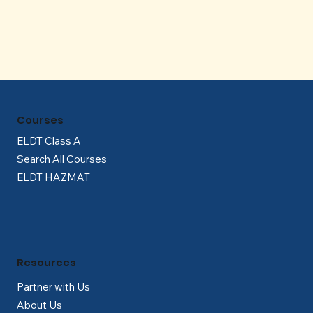
Courses
ELDT Class A
Search All Courses
ELDT HAZMAT
Resources
Partner with Us
About Us