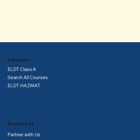
Γ
Courses
ELDT Class A
Search All Courses
ELDT HAZMAT
Resources
Partner with Us