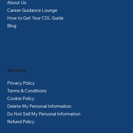
About Us
Career Guidance Lounge
How to Get Your CDL Guide
Blog
Security
Privacy Policy
Terms & Conditions
Cookie Policy
Delete My Personal Information
Do Not Sell My Personal Information
Refund Policy