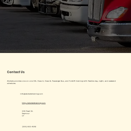
Contact Us
Allstate provides one-on-one CDL Class A, Class B, Passenger Bus, and Forklift training with flexible day, night, and weekend
schedules.
info@allstatetraining.com
http://allstatetraining.com
249 Pearl St.
Seymour
CT
(203) 922-8252