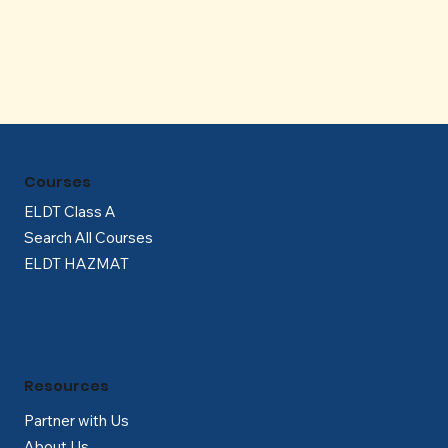
Γ
Courses
ELDT Class A
Search All Courses
ELDT HAZMAT
Resources
Partner with Us
About Us