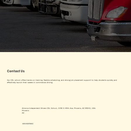
Contact Us
Our CDL school offers hands-on training, flexible scheduling, and strong job placement support to help students quickly and
effectively launch their careers in commercial driving.
Arizona Independent Drivers CDL School, 2350 S 48th Ave, Phoenix, AZ 85043, USA.
Phoenix
AZ
4804957960