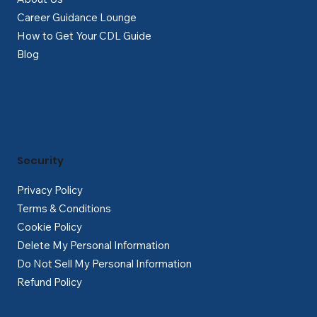
Career Guidance Lounge
How to Get Your CDL Guide
Blog
Security
Privacy Policy
Terms & Conditions
Cookie Policy
Delete My Personal Information
Do Not Sell My Personal Information
Refund Policy