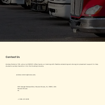
Contact Us
Andrew Robbins' CDL school at NWSCC offers hands-on training with flexible scheduling and strong job placement support to help
students quickly transition into the trucking industry.
andrew.robbins@nwscc.edu
800 George Wallace Blvd, Muscle Shoals, AL 35661, USA
Muscle Shoals
AL
+1 256-331-5218