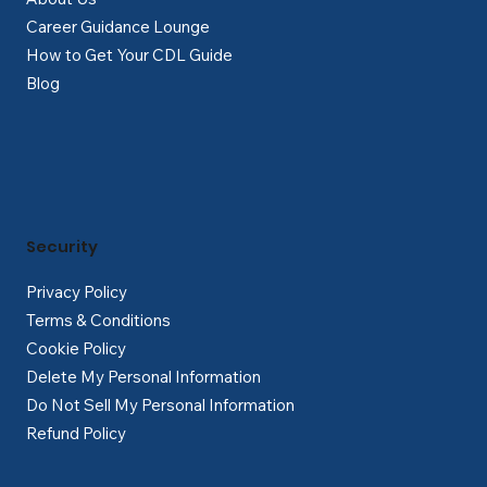
Career Guidance Lounge
How to Get Your CDL Guide
Blog
Security
Privacy Policy
Terms & Conditions
Cookie Policy
Delete My Personal Information
Do Not Sell My Personal Information
Refund Policy