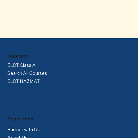
Γ
Courses
ELDT Class A
Search All Courses
ELDT HAZMAT
Resources
Partner with Us
About Us